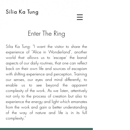
Silia Ka Tung
Enter The Ring
Silia Ka Tung: "I want the visitor to share the
experience of "Alice in Wonderland", another
world that allows us to ‘escape' the banal
aspects of our daily routines, that one can reflect
back on their own life and sources of escapism
with shifting experience and perception. Training
our senses, our eyes and mind differently, to
enable us to see beyond the apparent
complexity of the work. As we listen, attentively
not only to the process of creation but also to
experience the energy and light which emanates
from the work and gain a better understanding
of the way of nature and life is in its full
complexity."