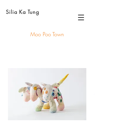
Silia Ka Tung
Moo Poo Town